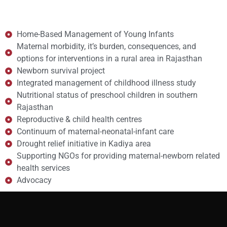
Home-Based Management of Young Infants
Maternal morbidity, it’s burden, consequences, and
options for interventions in a rural area in Rajasthan
Newborn survival project
Integrated management of childhood illness study
Nutritional status of preschool children in southern
Rajasthan
Reproductive & child health centres
Continuum of maternal-neonatal-infant care
Drought relief initiative in Kadiya area
Supporting NGOs for providing maternal-newborn related
health services
Advocacy