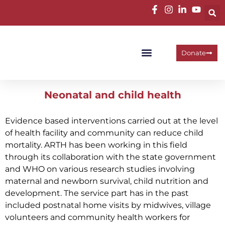
Donate
Programme Areas
Operational Units
Work With Us
Neonatal and child health
Evidence based interventions carried out at the level
of health facility and community can reduce child
mortality. ARTH has been working in this field
through its collaboration with the state government
and WHO on various research studies involving
maternal and newborn survival, child nutrition and
development. The service part has in the past
included postnatal home visits by midwives, village
volunteers and community health workers for