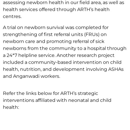
assessing newborn health in our field area, as well as
health services offered through ARTH’s health
centres.
A trial on newborn survival was completed for
strengthening of first referral units (FRUs) on
newborn care and promoting referral of sick
newborns from the community to a hospital through
a 24*7 helpline service. Another research project
included a community-based intervention on child
health, nutrition, and development involving ASHAs
and Anganwadi workers.
Refer the links below for ARTH’s strategic
interventions affiliated with neonatal and child
health: