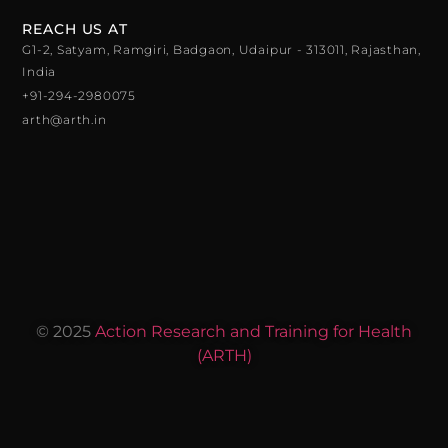
REACH US AT
G1-2, Satyam, Ramgiri, Badgaon, Udaipur - 313011, Rajasthan,
India
+91-294-2980075
arth@arth.in
© 2025
Action Research and Training for Health
(ARTH)