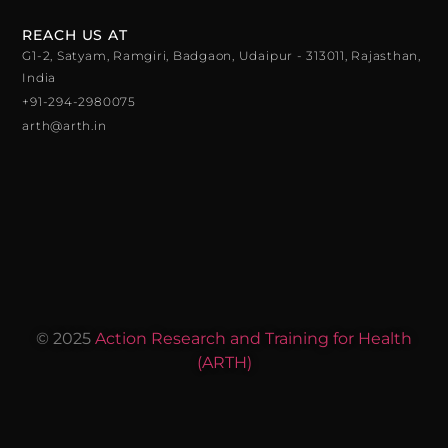
REACH US AT
G1-2, Satyam, Ramgiri, Badgaon, Udaipur - 313011, Rajasthan,
India
+91-294-2980075
arth@arth.in
© 2025
Action Research and Training for Health
(ARTH)