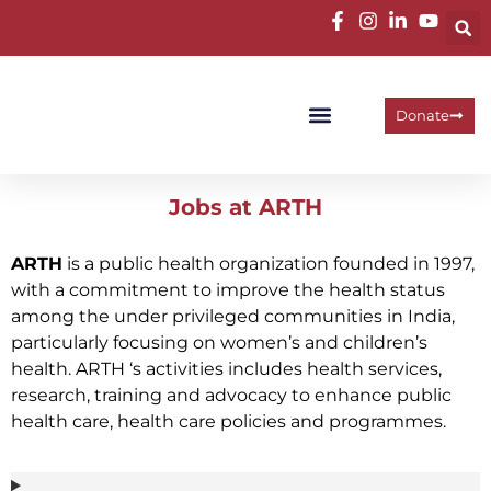
Donate
Programme Areas
Operational Units
Work With Us
Jobs at ARTH
ARTH
is a public health organization founded in 1997,
with a commitment to improve the health status
among the under privileged communities in India,
particularly focusing on women’s and children’s
health. ARTH ‘s activities includes health services,
research, training and advocacy to enhance public
health care, health care policies and programmes.