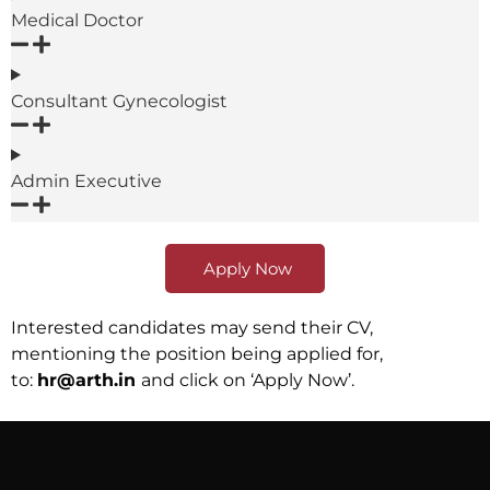
Medical Doctor
Consultant Gynecologist
Admin Executive
Apply Now
Interested candidates may send their CV,
mentioning the position being applied for,
to:
hr@arth.in
and click on ‘Apply Now’.