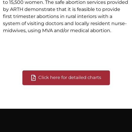
to 15,500 women. The safe abortion services provided
by ARTH demonstrate that it is feasible to provide
first trimester abortions in rural interiors with a
system of visiting doctors and locally resident nurse-
midwives, using MVA and/or medical abortion.
Click here for detailed charts