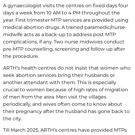
A gynaecologist visits the centres on fixed days four
days a week from 10 AM to 4 PM throughout the
year. First trimester MTP services are provided using
medical abortion drugs. A trained paramedic/nurse-
midwife acts as a back-up to address post MTP
complications, if any. Two nurse midwives conduct
pre-MTP counselling, screening and follow up after
the procedure.
ARTH’s health centres do not insist that women who
seek abortion services bring their husbands or
another attendant with them. This is especially
crucial to women because of high rates of migration
of men from the area. Men visit the villages
periodically, and wives often come to know about
their pregnancy after the husband has gone back to
the city.
Till March 2025, ARTH’s centres have provided MTPs