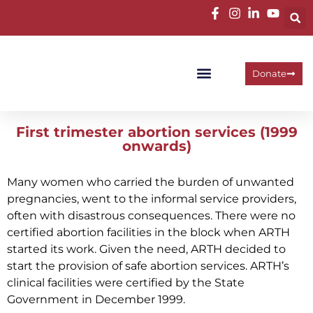
Donate
Programme Areas
Operational Units
Work With Us
First trimester abortion services (1999
onwards)
Many women who carried the burden of unwanted
pregnancies, went to the informal service providers,
often with disastrous consequences. There were no
certified abortion facilities in the block when ARTH
started its work. Given the need, ARTH decided to
start the provision of safe abortion services. ARTH’s
clinical facilities were certified by the State
Government in December 1999.