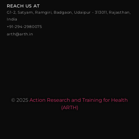
REACH US AT
G1-2, Satyam, Ramgiri, Badgaon, Udaipur - 313011, Rajasthan,
India
+91-294-2980075
arth@arth.in
© 2025
Action Research and Training for Health
(ARTH)