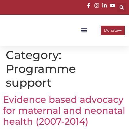
Donate
Programme Areas
Operational Units
Work With Us
Category:
Programme
support
Evidence based advocacy
for maternal and neonatal
health (2007-2014)