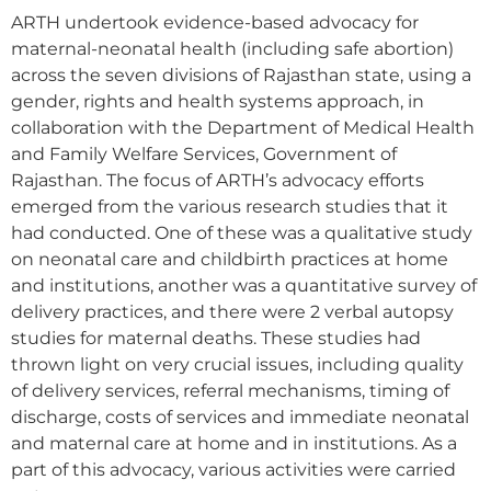
ARTH undertook evidence-based advocacy for
maternal-neonatal health (including safe abortion)
across the seven divisions of Rajasthan state, using a
gender, rights and health systems approach, in
collaboration with the Department of Medical Health
and Family Welfare Services, Government of
Rajasthan. The focus of ARTH’s advocacy efforts
emerged from the various research studies that it
had conducted. One of these was a qualitative study
on neonatal care and childbirth practices at home
and institutions, another was a quantitative survey of
delivery practices, and there were 2 verbal autopsy
studies for maternal deaths. These studies had
thrown light on very crucial issues, including quality
of delivery services, referral mechanisms, timing of
discharge, costs of services and immediate neonatal
and maternal care at home and in institutions. As a
part of this advocacy, various activities were carried