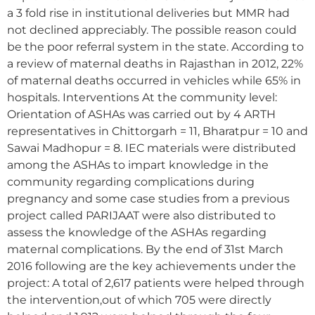
a 3 fold rise in institutional deliveries but MMR had
not declined appreciably. The possible reason could
be the poor referral system in the state. According to
a review of maternal deaths in Rajasthan in 2012, 22%
of maternal deaths occurred in vehicles while 65% in
hospitals. Interventions At the community level:
Orientation of ASHAs was carried out by 4 ARTH
representatives in Chittorgarh = 11, Bharatpur = 10 and
Sawai Madhopur = 8. IEC materials were distributed
among the ASHAs to impart knowledge in the
community regarding complications during
pregnancy and some case studies from a previous
project called PARIJAAT were also distributed to
assess the knowledge of the ASHAs regarding
maternal complications. By the end of 31st March
2016 following are the key achievements under the
project: A total of 2,617 patients were helped through
the intervention,out of which 705 were directly