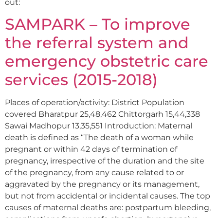
out:
SAMPARK – To improve
the referral system and
emergency obstetric care
services (2015-2018)
Places of operation/activity: District Population
covered Bharatpur 25,48,462 Chittorgarh 15,44,338
Sawai Madhopur 13,35,551 Introduction: Maternal
death is defined as “The death of a woman while
pregnant or within 42 days of termination of
pregnancy, irrespective of the duration and the site
of the pregnancy, from any cause related to or
aggravated by the pregnancy or its management,
but not from accidental or incidental causes. The top
causes of maternal deaths are: postpartum bleeding,