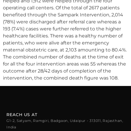
helped and 1,912 were helped through the four
operating call centers. Of the total of 2617 patients
benefited through the Sampark Intervention, 2,014
(78%) were discharged after referral care whereas a
193 (7.4%) cases were further referred to the higher
healthcare facilities. There was a healthy number of
patients, who were alive after the emergency
maternal obstetric care, at 2,103 amounting to 80.4%.
The combined number of deaths at the time of exit
for all the four intervention areas was 55 whereas the
outcome after 28/42 days of completion of the
intervention, the combined death figure was 108.
REACH US AT
G1-2, Satyam, Ramgiri, Badgaon, Udaipur - 313011, Rajasthan,
India