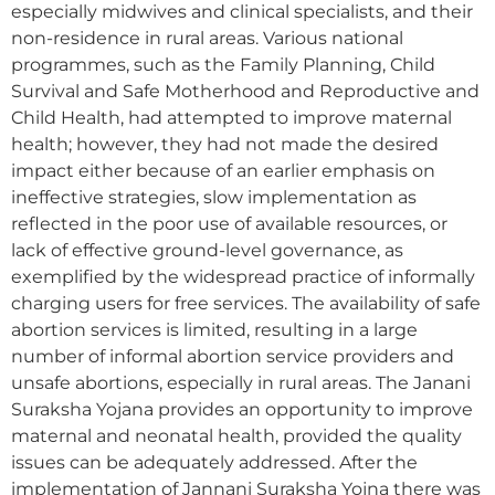
especially midwives and clinical specialists, and their
non-residence in rural areas. Various national
programmes, such as the Family Planning, Child
Survival and Safe Motherhood and Reproductive and
Child Health, had attempted to improve maternal
health; however, they had not made the desired
impact either because of an earlier emphasis on
ineffective strategies, slow implementation as
reflected in the poor use of available resources, or
lack of effective ground-level governance, as
exemplified by the widespread practice of informally
charging users for free services. The availability of safe
abortion services is limited, resulting in a large
number of informal abortion service providers and
unsafe abortions, especially in rural areas. The Janani
Suraksha Yojana provides an opportunity to improve
maternal and neonatal health, provided the quality
issues can be adequately addressed. After the
implementation of Jannani Suraksha Yojna there was