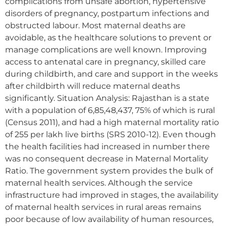
complications from unsafe abortion, hypertensive
disorders of pregnancy, postpartum infections and
obstructed labour. Most maternal deaths are
avoidable, as the healthcare solutions to prevent or
manage complications are well known. Improving
access to antenatal care in pregnancy, skilled care
during childbirth, and care and support in the weeks
after childbirth will reduce maternal deaths
significantly. Situation Analysis: Rajasthan is a state
with a population of 6,85,48,437, 75% of which is rural
(Census 2011), and had a high maternal mortality ratio
of 255 per lakh live births (SRS 2010-12). Even though
the health facilities had increased in number there
was no consequent decrease in Maternal Mortality
Ratio. The government system provides the bulk of
maternal health services. Although the service
infrastructure had improved in stages, the availability
of maternal health services in rural areas remains
poor because of low availability of human resources,