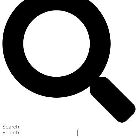
Search
Search