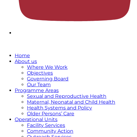
Home
About us
Where We Work
Objectives
Governing Board
Our Team
Programme Areas
Sexual and Reproductive Health
Maternal, Neonatal and Child Health
Health Systems and Policy
Older Persons’ Care
Operational Units
Facility Services
Community Action
Outreach Services