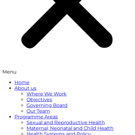
Menu
Home
About us
Where We Work
Objectives
Governing Board
Our Team
Programme Areas
Sexual and Reproductive Health
Maternal, Neonatal and Child Health
Health Systems and Policy