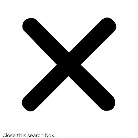
Close this search box.