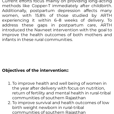
Current efforts focus mainly on providing long-acting
methods like Copper-T immediately after childbirth.
Additionally, postpartum depression affects many
women, with 15.8% of those studied by ARTH
experiencing it within 6–8 weeks of delivery. To
address these gaps in postpartum care, ARTH
introduced the Navneet intervention with the goal to
improve the health outcomes of both mothers and
infants in these rural communities.
Objectives of the intervention:
:
To improve health and well being of women in
the year after delivery with focus on nutrition,
return of fertility and mental health in rural-tribal
communities of southern Rajasthan
To improve survival and health outcomes of low
birth weight newborn in rural-tribal
communities of southern Rajasthan