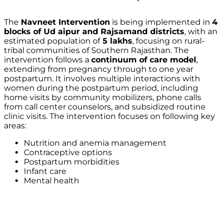
The
Navneet Intervention
is being implemented in
4
blocks of Ud aipur and Rajsamand districts
, with an
estimated population of
5 lakhs
, focusing on rural-
tribal communities of Southern Rajasthan. The
intervention follows a
continuum of care model
,
extending from pregnancy through to one year
postpartum. It involves multiple interactions with
women during the postpartum period, including
home visits by community mobilizers, phone calls
from call center counselors, and subsidized routine
clinic visits. The intervention focuses on following key
areas:
Nutrition and anemia management
Contraceptive options
Postpartum morbidities
Infant care
Mental health