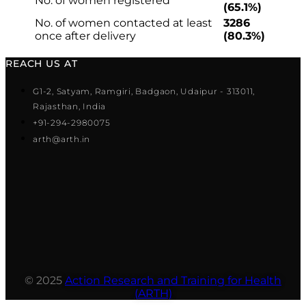
No. of women registered
(65.1%)
No. of women contacted at least
3286
once after delivery
(80.3%)
REACH US AT
G1-2, Satyam, Ramgiri, Badgaon, Udaipur - 313011,
Rajasthan, India
+91-294-2980075
arth@arth.in
© 2025
Action Research and Training for Health
(ARTH)