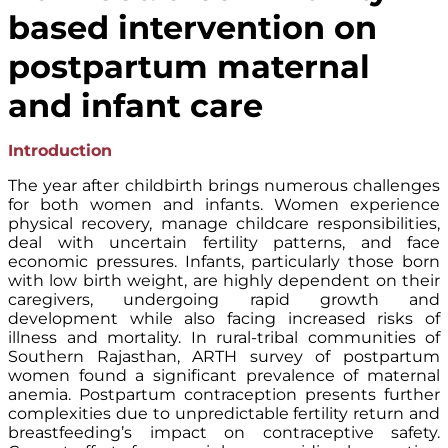
based intervention on
postpartum maternal
and infant care
Introduction
The year after childbirth brings numerous challenges
for both women and infants. Women experience
physical recovery, manage childcare responsibilities,
deal with uncertain fertility patterns, and face
economic pressures. Infants, particularly those born
with low birth weight, are highly dependent on their
caregivers, undergoing rapid growth and
development while also facing increased risks of
illness and mortality. In rural-tribal communities of
Southern Rajasthan, ARTH survey of postpartum
women found a significant prevalence of maternal
anemia. Postpartum contraception presents further
complexities due to unpredictable fertility return and
breastfeeding’s impact on contraceptive safety.