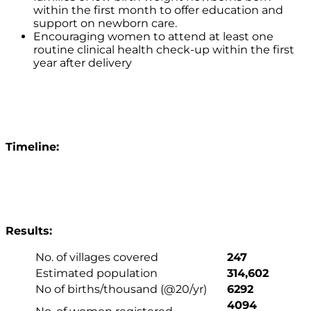
within the first month to offer education and
support on newborn care.
Encouraging women to attend at least one
routine clinical health check-up within the first
year after delivery
Timeline:
Results:
No. of villages covered
247
Estimated population
314,602
No of births/thousand (@20/yr)
6292
4094