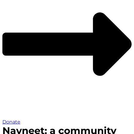
Donate
Navneet: a community