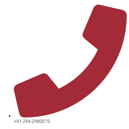
Skip
to
content
+91-294-2980075