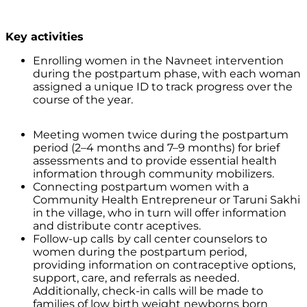
Key activities
Enrolling women in the Navneet intervention
during the postpartum phase, with each woman
assigned a unique ID to track progress over the
course of the year.
Meeting women twice during the postpartum
period (2–4 months and 7–9 months) for brief
assessments and to provide essential health
information through community mobilizers.
Connecting postpartum women with a
Community Health Entrepreneur or Taruni Sakhi
in the village, who in turn will offer information
and distribute contr aceptives.
Follow-up calls
by call center counselors to
women during the postpartum period,
providing information on contraceptive options,
support, care, and referrals as needed.
Additionally, check-in calls will be made to
families of low birth weight newborns born