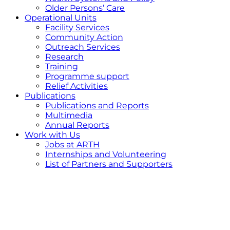
Older Persons’ Care
Operational Units
Facility Services
Community Action
Outreach Services
Research
Training
Programme support
Relief Activities
Publications
Publications and Reports
Multimedia
Annual Reports
Work with Us
Jobs at ARTH
Internships and Volunteering
List of Partners and Supporters