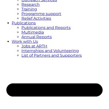
Research
Training
Programme support
Relief Activities
Publications
Publications and Reports
Multimedia
Annual Reports
Work with Us
Jobs at ARTH
Internships and Volunteering
List of Partners and Supporters