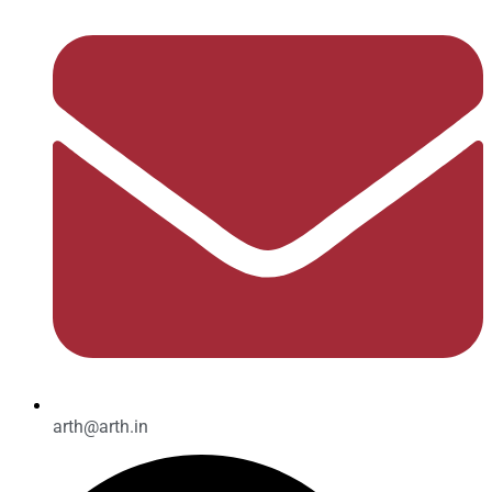
arth@arth.in