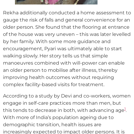
Rekha additionally conducted a home assessment to
gauge the risk of falls and general convenience for an
older person. She found that the flooring at entrance
of the house was very uneven – this was later levelled
by her family. With some more guidance and
encouragement, Pyari was ultimately able to start
walking slowly. Her story tells us that simple
manoeuvres combined with will-power can enable
an older person to mobilise after illness, thereby
improving health outcomes without requiring
complex facility-based visits for treatment.
According to a study by Devi and co-workers, women
engage in self-care practices more than men, but
1
this tends to decrease in both, with advancing age
.
With more of India’s population ageing due to
demographic transition, health issues are
increasingly expected to impact older persons. It is