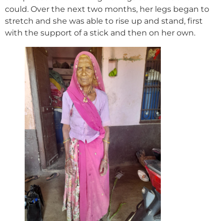
could. Over the next two months, her legs began to
stretch and she was able to rise up and stand, first
with the support of a stick and then on her own.