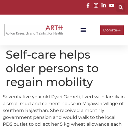
Donate
Self-care helps
older persons to
regain mobility
Seventy five year old Pyari Gameti, lived with family in
a small mud and cement house in Majawari village of
southern Rajasthan. She received a monthly
government pension and would walk to the local
PDS outlet to collect her 5 kg wheat allowance each