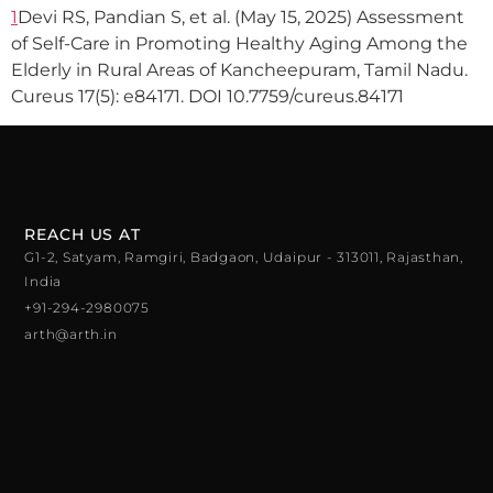
1
Devi RS, Pandian S, et al. (May 15, 2025) Assessment
of Self-Care in Promoting Healthy Aging Among the
Elderly in Rural Areas of Kancheepuram, Tamil Nadu.
Cureus 17(5): e84171. DOI 10.7759/cureus.84171
REACH US AT
G1-2, Satyam, Ramgiri, Badgaon, Udaipur - 313011, Rajasthan,
India
+91-294-2980075
arth@arth.in