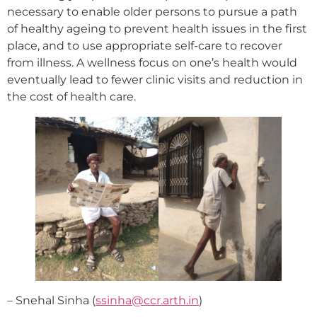
necessary to enable older persons to pursue a path
of healthy ageing to prevent health issues in the first
place, and to use appropriate self-care to recover
from illness. A wellness focus on one’s health would
eventually lead to fewer clinic visits and reduction in
the cost of health care.
– Snehal Sinha (
ssinha@ccr.arth.in
)