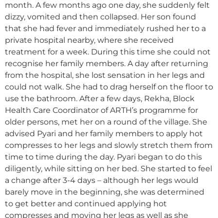
month. A few months ago one day, she suddenly felt
dizzy, vomited and then collapsed. Her son found
that she had fever and immediately rushed her to a
private hospital nearby, where she received
treatment for a week. During this time she could not
recognise her family members. A day after returning
from the hospital, she lost sensation in her legs and
could not walk. She had to drag herself on the floor to
use the bathroom. After a few days, Rekha, Block
Health Care Coordinator of ARTH’s programme for
older persons, met her on a round of the village. She
advised Pyari and her family members to apply hot
compresses to her legs and slowly stretch them from
time to time during the day. Pyari began to do this
diligently, while sitting on her bed. She started to feel
a change after 3-4 days – although her legs would
barely move in the beginning, she was determined
to get better and continued applying hot
compresses and moving her legs as well as she