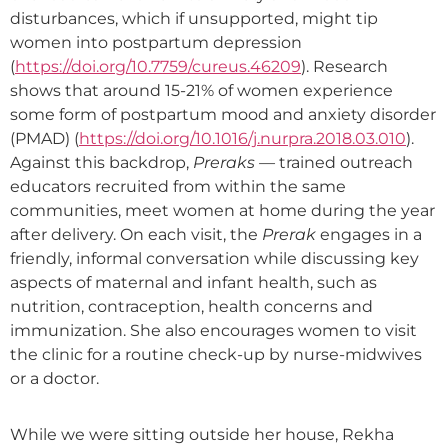
disturbances, which if unsupported, might tip
women into postpartum depression
(
https://doi.org/
10.7759/cureus.46209
). Research
shows that around 15-21% of women experience
some form of postpartum mood and anxiety disorder
(PMAD) (
https://doi.org/10.1016/j.nurpra.2018.03.010
).
Against this backdrop,
Preraks —
trained outreach
educators recruited from within the same
communities, meet women at home during the year
after delivery. On each visit, the
Prerak
engages in a
friendly, informal conversation while discussing key
aspects of maternal and infant health, such as
nutrition, contraception, health concerns and
immunization. She also encourages women to visit
the clinic for a routine check-up by nurse-midwives
or a doctor.
While we were sitting outside her house, Rekha