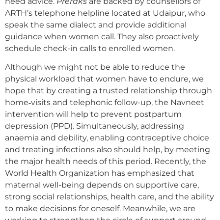
need advice.
Preraks
are backed by counsellors of
ARTH’s telephone helpline located at Udaipur, who
speak the same dialect and provide additional
guidance when women call. They also proactively
schedule check-in calls to enrolled women.
Although we might not be able to reduce the
physical workload that women have to endure, we
hope that by creating a trusted relationship through
home‐visits and telephonic follow-up, the Navneet
intervention will help to prevent postpartum
depression (PPD). Simultaneously, addressing
anaemia and debility, enabling contraceptive choice
and treating infections also should help, by meeting
the major health needs of this period. Recently, the
World Health Organization has emphasized that
maternal well-being depends on supportive care,
strong social relationships, health care, and the ability
to make decisions for oneself. Meanwhile, we are