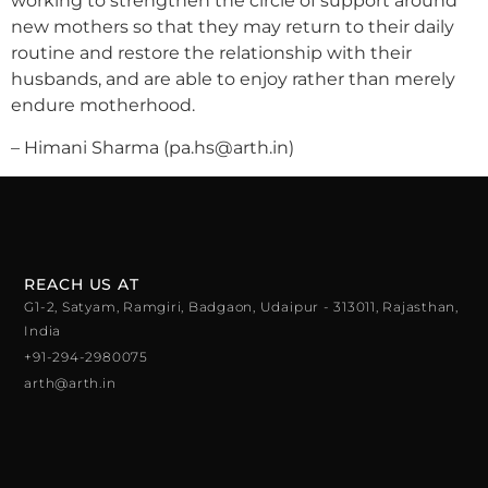
working to strengthen the circle of support around
new mothers so that they may return to their daily
routine and restore the relationship with their
husbands, and are able to enjoy rather than merely
endure motherhood.
– Himani Sharma (pa.hs@arth.in)
REACH US AT
G1-2, Satyam, Ramgiri, Badgaon, Udaipur - 313011, Rajasthan,
India
+91-294-2980075
arth@arth.in