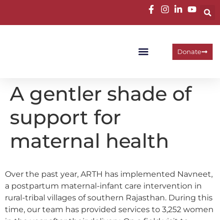
Donate
Programme Areas
Operational Units
Work With Us
A gentler shade of
support for
maternal health
Over the past year, ARTH has implemented Navneet,
a postpartum maternal-infant care intervention in
rural-tribal villages of southern Rajasthan. During this
time, our team has provided services to 3,252 women