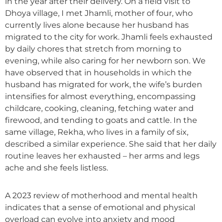
in the year after their delivery. On a field visit to
Dhoya village, I met Jhamli, mother of four, who
currently lives alone because her husband has
migrated to the city for work. Jhamli feels exhausted
by daily chores that stretch from morning to
evening, while also caring for her newborn son. We
have observed that in households in which the
husband has migrated for work, the wife’s burden
intensifies for almost everything, encompassing
childcare, cooking, cleaning, fetching water and
firewood, and tending to goats and cattle. In the
same village, Rekha, who lives in a family of six,
described a similar experience. She said that her daily
routine leaves her exhausted – her arms and legs
ache and she feels listless.
A 2023 review of motherhood and mental health
indicates that a sense of emotional and physical
overload can evolve into anxiety and mood