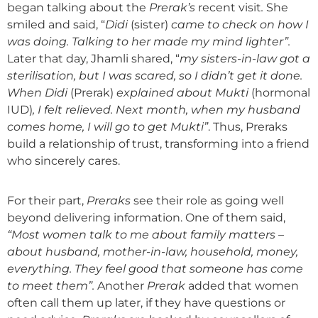
began talking about the
Prerak
’
s
recent visit
.
She
smiled and said, “
Didi
(sister)
came to check on
how I
was doing. Talking to her made my mind lighter
”.
Later that day, Jhamli shared, “
my sisters-in-law
got a
sterilisation, but I was scared, so I didn’t get it done.
When Didi
(Prerak)
explained about Mukti
(hormonal
IUD)
, I felt relieved. Next month, when my husband
come
s
home, I will go to get Mukti”
. Thus, Preraks
build a relationship of trust, transforming into a friend
who sincerely cares.
For their part,
P
reraks
see their role as going well
beyond delivering information. One of them said,
“Most women talk to me about
family matters
–
about
husband, mother-in-law, household, money,
everything. They feel good that someone has come
to meet them”.
Another
Prerak
added that women
often call them up later, if they have questions or