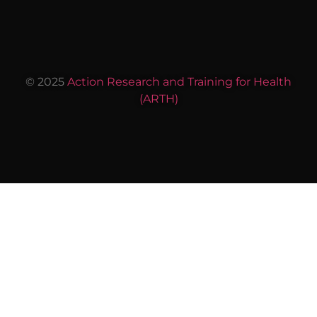
© 2025
Action Research and Training for Health
(ARTH)