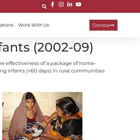
Donate
ations
Work With Us
ants (2002-09)
 effectiveness of a package of home-
ng infants (<60 days) in rural communities