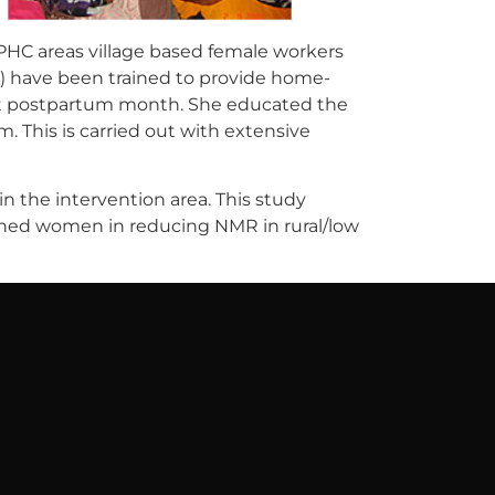
PHC areas village based female workers
) have been trained to provide home-
irst postpartum month. She educated the
This is carried out with extensive
n the intervention area. This study
ained women in reducing NMR in rural/low