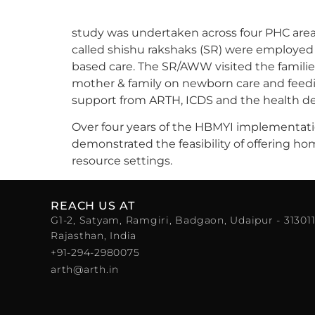
study was undertaken across four PHC areas
called shishu rakshaks (SR) were employe
based care. The SR/AWW visited the famili
mother & family on newborn care and feedi
support from ARTH, ICDS and the health d
Over four years of the HBMYI implementatio
demonstrated the feasibility of offering 
resource settings.
REACH US AT
G1-2, Satyam, Ramgiri, Badgaon, Udaipur - 313011
Rajasthan, India
+91-294-2980075
arth@arth.in