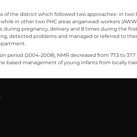
 of the district which followed two approaches- in two 
d while in other two PHC areas anganwadi workers (AWW
es during pregnancy, delivery and 8 times during the f
ng, detected problems and managed or referred to them. 
epartment.
n period (2004-2008), NMR decreased from 77.3 to 37.7 i
home based management of young infants from locally tr
,