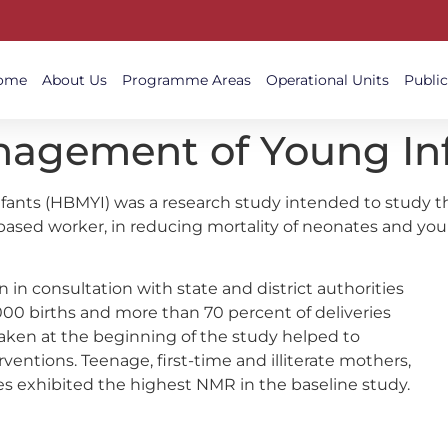
ome
About Us
Programme Areas
Operational Units
Public
gement of Young Inf
ts (HBMYI) was a research study intended to study the
-based worker, in reducing mortality of neonates and you
 in consultation with state and district authorities
000 births and more than 70 percent of deliveries
aken at the beginning of the study helped to
entions. Teenage, first-time and illiterate mothers,
 exhibited the highest NMR in the baseline study.