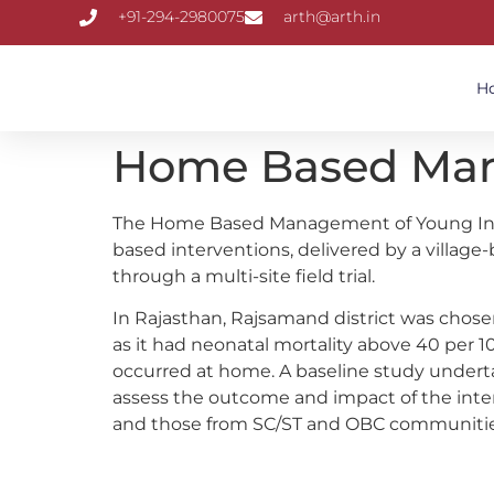
+91-294-2980075
arth@arth.in
H
Home Based Mana
The Home Based Management of Young Infan
based interventions, delivered by a village
through a multi-site field trial.
In Rajasthan, Rajsamand district was chosen
as it had neonatal mortality above 40 per 1
occurred at home. A baseline study undert
assess the outcome and impact of the interv
and those from SC/ST and OBC communities